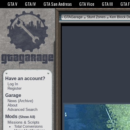
The GTANet websites use cookies to bring you the best experience.
GTANet Privac
GTA V
GTA IV
GTA San Andreas
GTA Vice
GTA III
GTA 
OK
»
»
GTAGarage
Stunt Zones
Ken Block Dri
Have an account?
Log In
Register
Garage
News
(
Archive
)
About
Advanced Search
Mods
(Show All)
Missions & Scripts
Total Conversions