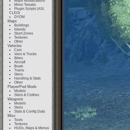
Major Modifications
Minor Tweaks
Plugin Scripts (ASI,
CLEO)
DYOM
Maps
Buildings
Islands
Stunt Zones
Textures
Other
Vehicles
Cars
Vans & Trucks
Bikes
Aircraft
Boats
Trains
Skins
Handling & Stats
Other
Player/Ped Mods
Models
Skins & Clothes
Weapons
Models
Skins
Stats & Config Data
Misc
Tools
Textures
HUDs, Maps & Menus