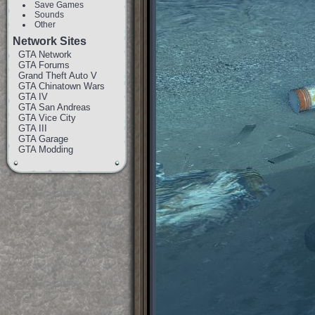
Save Games
Sounds
Other
Network Sites
GTA Network
GTA Forums
Grand Theft Auto V
GTA Chinatown Wars
GTA IV
GTA San Andreas
GTA Vice City
GTA III
GTA Garage
GTA Modding