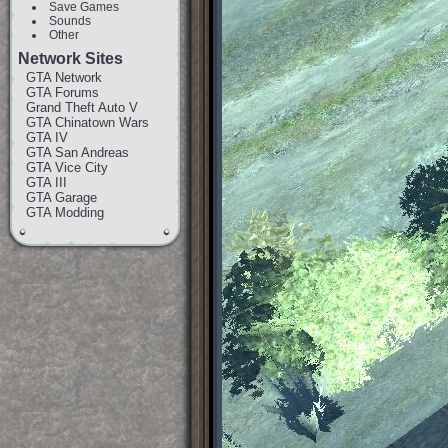
Save Games
Sounds
Other
Network Sites
GTA Network
GTA Forums
Grand Theft Auto V
GTA Chinatown Wars
GTA IV
GTA San Andreas
GTA Vice City
GTA III
GTA Garage
GTA Modding