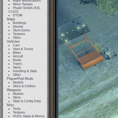
Major Modifications
Minor Tweaks
Plugin Scripts (ASI,
CLEO)
DYOM
Maps
Buildings
Islands
Stunt Zones
Textures
Other
Vehicles
Cars
Vans & Trucks
Bikes
Aircraft
Boats
Trains
Skins
Handling & Stats
Other
Player/Ped Mods
Models
Skins & Clothes
Weapons
Models
Skins
Stats & Config Data
Misc
Tools
Textures
HUDs, Maps & Menus