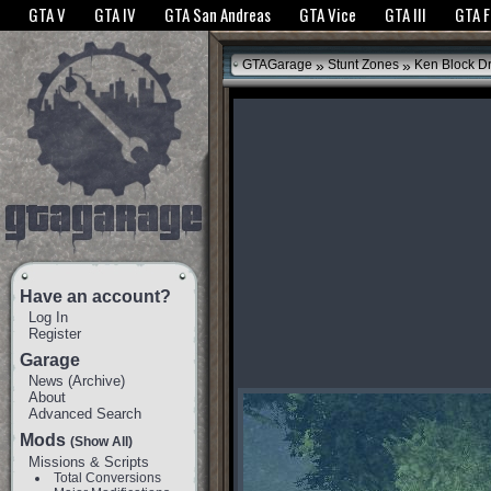
The GTANet websites use cookies to bring you the best experience.
GTANet Privac
GTA V
GTA IV
GTA San Andreas
GTA Vice
GTA III
GTA 
OK
»
»
GTAGarage
Stunt Zones
Ken Block Dri
Have an account?
Log In
Register
Garage
News
(
Archive
)
About
Advanced Search
Mods
(Show All)
Missions & Scripts
Total Conversions