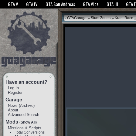
The GTANet websites use cookies to bring you the best experience.
GTANet Privac
GTA V
GTA IV
GTA San Andreas
GTA Vice
GTA III
GTA 
OK
»
»
GTAGarage
Stunt Zones
Krant Race
Have an account?
Log In
Register
Garage
News
(
Archive
)
About
Advanced Search
Mods
(Show All)
Missions & Scripts
Total Conversions