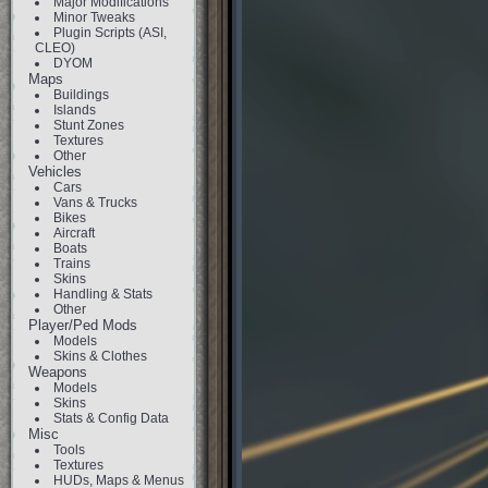
Major Modifications
Minor Tweaks
Plugin Scripts (ASI,
CLEO)
DYOM
Maps
Buildings
Islands
Stunt Zones
Textures
Other
Vehicles
Cars
Vans & Trucks
Bikes
Aircraft
Boats
Trains
Skins
Handling & Stats
Other
Player/Ped Mods
Models
Skins & Clothes
Weapons
Models
Skins
Stats & Config Data
Misc
Tools
Textures
HUDs, Maps & Menus