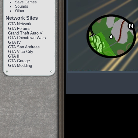
Save Games
Sounds
Other
Network Sites
GTA Network
GTA Forums
Grand Theft Auto V
GTA Chinatown Wars
GTA IV
GTA San Andreas
GTA Vice City
GTA III
GTA Garage
GTA Modding