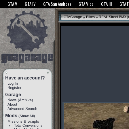
The GTANet websites use cookies to bring you the best experience.
GTANet Privac
GTA V
GTA IV
GTA San Andreas
GTA Vice
GTA III
GTA 
OK
»
»
GTAGarage
Bikes
REAL Street BMX [O
Have an account?
Log In
Register
Garage
News
(
Archive
)
About
Advanced Search
Mods
(Show All)
Missions & Scripts
Total Conversions