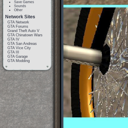
Save Games
Sounds
Other
Network Sites
GTA Network
GTA Forums
Grand Theft Auto V
GTA Chinatown Wars
GTA IV
GTA San Andreas
GTA Vice City
GTA III
GTA Garage
GTA Modding