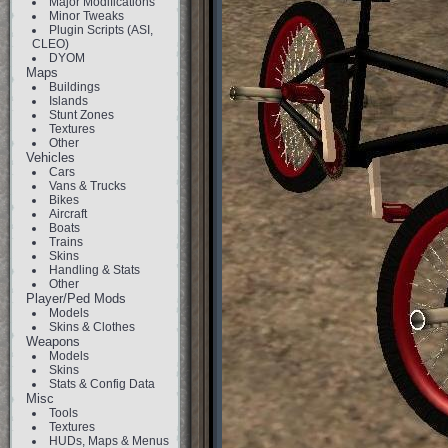
Major Modifications
Minor Tweaks
Plugin Scripts (ASI,
CLEO)
DYOM
Maps
Buildings
Islands
Stunt Zones
Textures
Other
Vehicles
Cars
Vans & Trucks
Bikes
Aircraft
Boats
Trains
Skins
Handling & Stats
Other
Player/Ped Mods
Models
Skins & Clothes
Weapons
Models
Skins
Stats & Config Data
Misc
Tools
Textures
HUDs, Maps & Menus