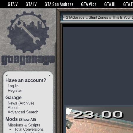
The GTANet websites use cookies to bring you the best experience.
GTANet Privac
GTA V
GTA IV
GTA San Andreas
GTA Vice
GTA III
GTA 
OK
»
»
GTAGarage
Stunt Zones
This Is Your 
Have an account?
Log In
Register
Garage
News
(
Archive
)
About
Advanced Search
Mods
(Show All)
Missions & Scripts
Total Conversions