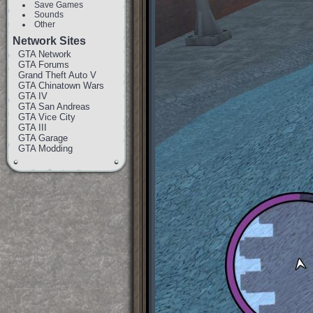
Save Games
Sounds
Other
Network Sites
GTA Network
GTA Forums
Grand Theft Auto V
GTA Chinatown Wars
GTA IV
GTA San Andreas
GTA Vice City
GTA III
GTA Garage
GTA Modding