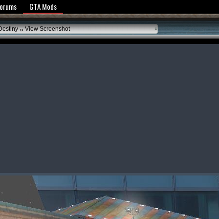
y Policy
Forums
GTA Mods
»
Destiny
View Screenshot