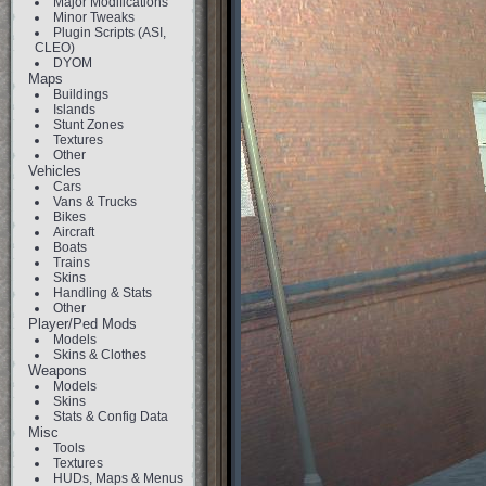
Major Modifications
Minor Tweaks
Plugin Scripts (ASI,
CLEO)
DYOM
Maps
Buildings
Islands
Stunt Zones
Textures
Other
Vehicles
Cars
Vans & Trucks
Bikes
Aircraft
Boats
Trains
Skins
Handling & Stats
Other
Player/Ped Mods
Models
Skins & Clothes
Weapons
Models
Skins
Stats & Config Data
Misc
Tools
Textures
HUDs, Maps & Menus