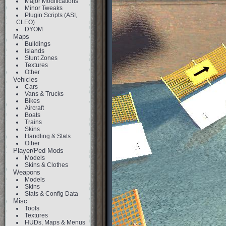
Major Modifications
Minor Tweaks
Plugin Scripts (ASI,
CLEO)
DYOM
Maps
Buildings
Islands
Stunt Zones
Textures
Other
Vehicles
Cars
Vans & Trucks
Bikes
Aircraft
Boats
Trains
Skins
Handling & Stats
Other
Player/Ped Mods
Models
Skins & Clothes
Weapons
Models
Skins
Stats & Config Data
Misc
Tools
Textures
HUDs, Maps & Menus