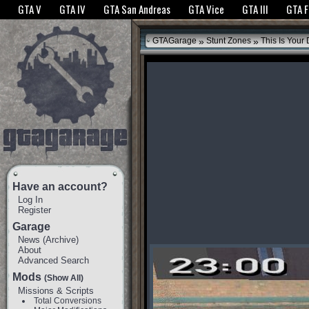
The GTANet websites use cookies to bring you the best experience.
GTANet Privac
GTA V
GTA IV
GTA San Andreas
GTA Vice
GTA III
GTA 
OK
»
»
GTAGarage
Stunt Zones
This Is Your 
Have an account?
Log In
Register
Garage
News
(
Archive
)
About
Advanced Search
Mods
(Show All)
Missions & Scripts
Total Conversions