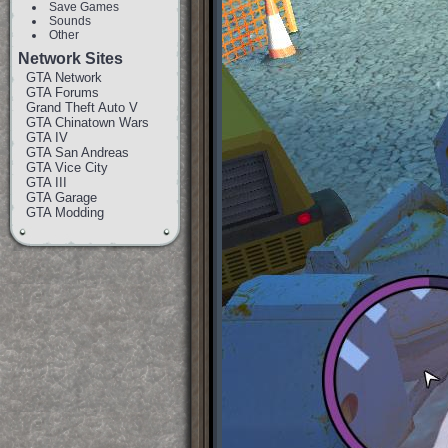
Save Games
Sounds
Other
Network Sites
GTA Network
GTA Forums
Grand Theft Auto V
GTA Chinatown Wars
GTA IV
GTA San Andreas
GTA Vice City
GTA III
GTA Garage
GTA Modding