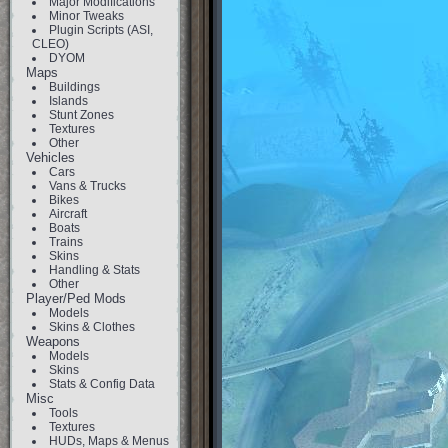
Major Modifications
Minor Tweaks
Plugin Scripts (ASI,
CLEO)
DYOM
Maps
Buildings
Islands
Stunt Zones
Textures
Other
Vehicles
Cars
Vans & Trucks
Bikes
Aircraft
Boats
Trains
Skins
Handling & Stats
Other
Player/Ped Mods
Models
Skins & Clothes
Weapons
Models
Skins
Stats & Config Data
Misc
Tools
Textures
HUDs, Maps & Menus