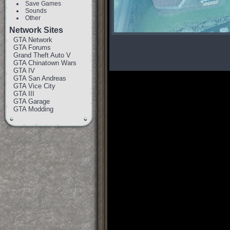
Save Games
Sounds
Other
Network Sites
GTA Network
GTA Forums
Grand Theft Auto V
GTA Chinatown Wars
GTA IV
GTA San Andreas
GTA Vice City
GTA III
GTA Garage
GTA Modding