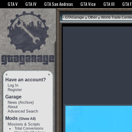
The GTANet websites use cookies to bring you the best experience.
GTANet Privac
GTA V
GTA IV
GTA San Andreas
GTA Vice
GTA III
GTA 
OK
»
»
GTAGarage
Other
World Trade Cente
Have an account?
Log In
Register
Garage
News
(
Archive
)
About
Advanced Search
Mods
(Show All)
Missions & Scripts
Total Conversions