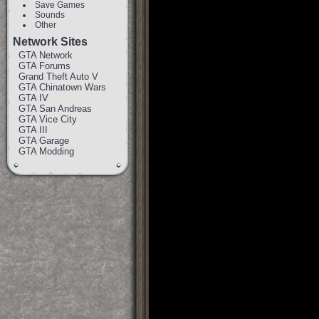
Save Games
Sounds
Other
Network Sites
GTA Network
GTA Forums
Grand Theft Auto V
GTA Chinatown Wars
GTA IV
GTA San Andreas
GTA Vice City
GTA III
GTA Garage
GTA Modding