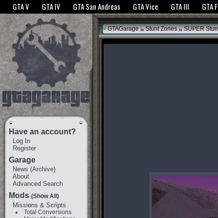
The GTANet websites use cookies to bring you the best experience.
GTANet Privac
GTA V
GTA IV
GTA San Andreas
GTA Vice
GTA III
GTA 
OK
»
»
GTAGarage
Stunt Zones
SUPER Stun
Have an account?
Log In
Register
Garage
News
(
Archive
)
About
Advanced Search
Mods
(Show All)
Missions & Scripts
Total Conversions