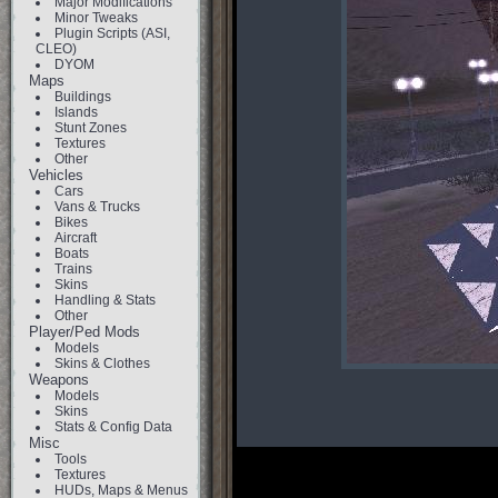
Major Modifications
Minor Tweaks
Plugin Scripts (ASI,
CLEO)
DYOM
Maps
Buildings
Islands
Stunt Zones
Textures
Other
Vehicles
Cars
Vans & Trucks
Bikes
Aircraft
Boats
Trains
Skins
Handling & Stats
Other
Player/Ped Mods
Models
Skins & Clothes
Weapons
Models
Skins
Stats & Config Data
Misc
Tools
Textures
HUDs, Maps & Menus