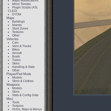
Major Modifications
Minor Tweaks
Plugin Scripts (ASI,
CLEO)
DYOM
Maps
Buildings
Islands
Stunt Zones
Textures
Other
Vehicles
Cars
Vans & Trucks
Bikes
Aircraft
Boats
Trains
Skins
Handling & Stats
Other
Player/Ped Mods
Models
Skins & Clothes
Weapons
Models
Skins
Stats & Config Data
Misc
Tools
Textures
HUDs, Maps & Menus