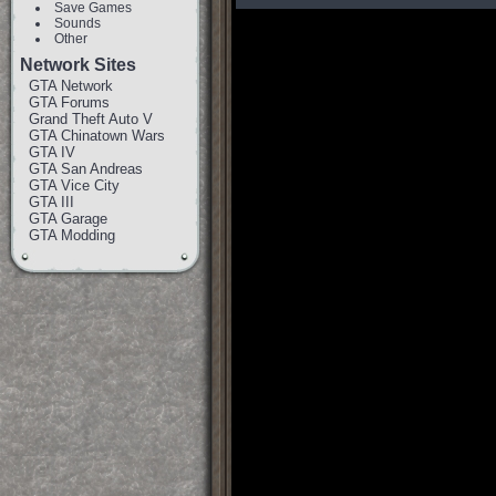
Save Games
Sounds
Other
Network Sites
GTA Network
GTA Forums
Grand Theft Auto V
GTA Chinatown Wars
GTA IV
GTA San Andreas
GTA Vice City
GTA III
GTA Garage
GTA Modding