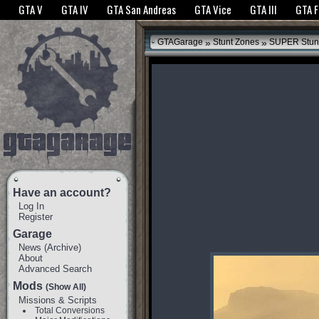
The GTANet websites use cookies to bring you the best experience.
GTANet Privac
GTA V
GTA IV
GTA San Andreas
GTA Vice
GTA III
GTA 
OK
»
»
GTAGarage
Stunt Zones
SUPER Stun
Have an account?
Log In
Register
Garage
News
(
Archive
)
About
Advanced Search
Mods
(Show All)
Missions & Scripts
Total Conversions