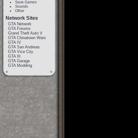
Save Games
Sounds
Other
Network Sites
GTA Network
GTA Forums
Grand Theft Auto V
GTA Chinatown Wars
GTA IV
GTA San Andreas
GTA Vice City
GTA III
GTA Garage
GTA Modding