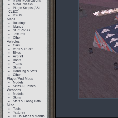
Major Modifications
Minor Tweaks
Plugin Scripts (ASI,
CLEO)
DYOM
Maps
Buildings
Islands
Stunt Zones
Textures
Other
Vehicles
Cars
Vans & Trucks
Bikes
Aircraft
Boats
Trains
Skins
Handling & Stats
Other
Player/Ped Mods
Models
Skins & Clothes
Weapons
Models
Skins
Stats & Config Data
Misc
Tools
Textures
HUDs, Maps & Menus