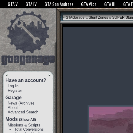
The GTANet websites use cookies to bring you the best experience.
GTANet Privac
GTA V
GTA IV
GTA San Andreas
GTA Vice
GTA III
GTA 
OK
»
»
GTAGarage
Stunt Zones
SUPER Stun
Have an account?
Log In
Register
Garage
News
(
Archive
)
About
Advanced Search
Mods
(Show All)
Missions & Scripts
Total Conversions