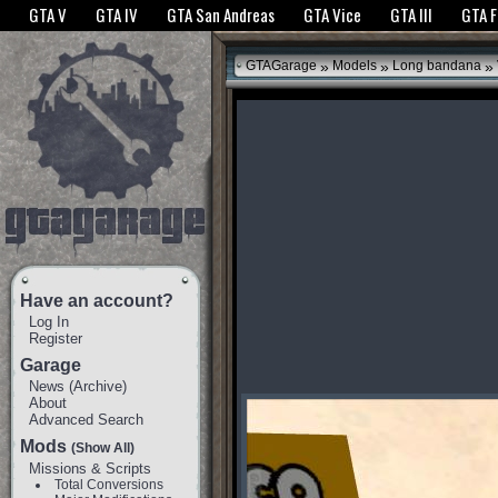
The GTANet websites use cookies to bring you the best experience.
GTANet Privac
GTA V
GTA IV
GTA San Andreas
GTA Vice
GTA III
GTA 
OK
»
»
»
GTAGarage
Models
Long bandana
Have an account?
Log In
Register
Garage
News
(
Archive
)
About
Advanced Search
Mods
(Show All)
Missions & Scripts
Total Conversions