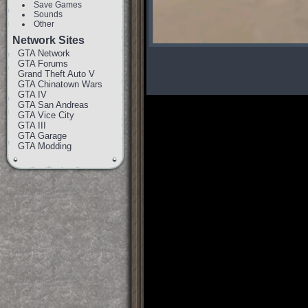
Save Games
Sounds
Other
Network Sites
GTA Network
GTA Forums
Grand Theft Auto V
GTA Chinatown Wars
GTA IV
GTA San Andreas
GTA Vice City
GTA III
GTA Garage
GTA Modding