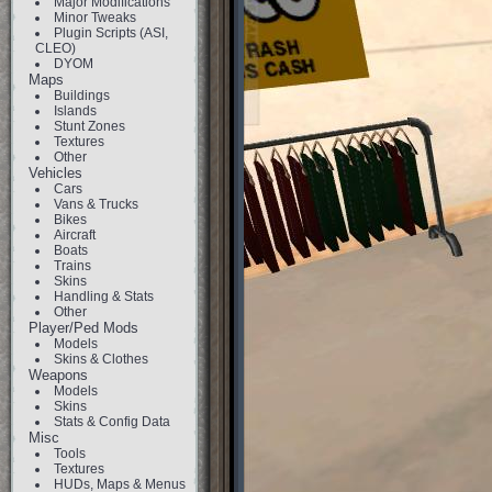
Major Modifications
Minor Tweaks
Plugin Scripts (ASI,
CLEO)
DYOM
Maps
Buildings
Islands
Stunt Zones
Textures
Other
Vehicles
Cars
Vans & Trucks
Bikes
Aircraft
Boats
Trains
Skins
Handling & Stats
Other
Player/Ped Mods
Models
Skins & Clothes
Weapons
Models
Skins
Stats & Config Data
Misc
Tools
Textures
HUDs, Maps & Menus