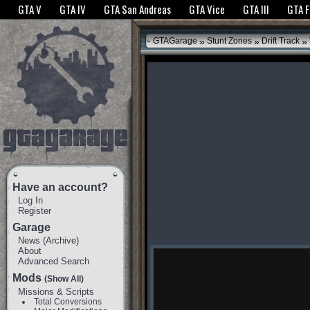
The GTANet websites use cookies to bring you the best experience.
GTANet Privac
GTA V
GTA IV
GTA San Andreas
GTA Vice
GTA III
GTA 
OK
»
»
»
GTAGarage
Stunt Zones
Drift Track
Have an account?
Log In
Register
Garage
News
(
Archive
)
About
Advanced Search
Mods
(Show All)
Missions & Scripts
Total Conversions