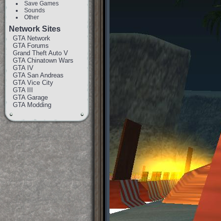
Save Games
Sounds
Other
Network Sites
GTA Network
GTA Forums
Grand Theft Auto V
GTA Chinatown Wars
GTA IV
GTA San Andreas
GTA Vice City
GTA III
GTA Garage
GTA Modding