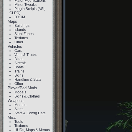
Major Modifications
Minor Tweaks
Plugin Scripts (ASI,
CLEO)
DYOM
Maps
Buildings
Islands
Stunt Zones
Textures
Other
Vehicles
Cars
Vans & Trucks
Bikes
Aircraft
Boats
Trains
Skins
Handling & Stats
Other
Player/Ped Mods
Models
Skins & Clothes
Weapons
Models
Skins
Stats & Config Data
Misc
Tools
Textures
HUDs, Maps & Menus