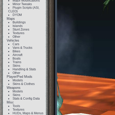
Major Modifications
Minor Tweaks
Plugin Scripts (ASI,
CLEO)
DYOM
Maps
Buildings
Islands
Stunt Zones
Textures
Other
Vehicles
Cars
Vans & Trucks
Bikes
Aircraft
Boats
Trains
Skins
Handling & Stats
Other
Player/Ped Mods
Models
Skins & Clothes
Weapons
Models
Skins
Stats & Config Data
Misc
Tools
Textures
HUDs, Maps & Menus