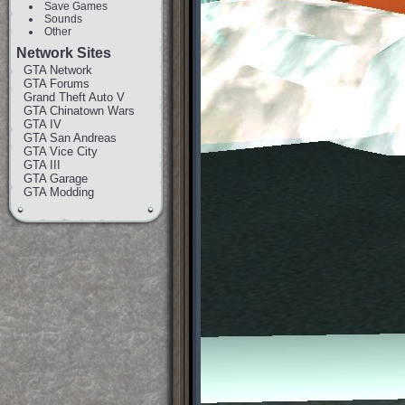
Save Games
Sounds
Other
Network Sites
GTA Network
GTA Forums
Grand Theft Auto V
GTA Chinatown Wars
GTA IV
GTA San Andreas
GTA Vice City
GTA III
GTA Garage
GTA Modding