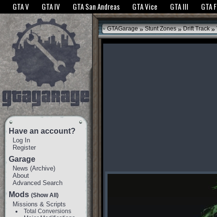
The GTANet websites use cookies to bring you the best experience.
GTANet Privac
GTA V
GTA IV
GTA San Andreas
GTA Vice
GTA III
GTA 
OK
»
»
»
GTAGarage
Stunt Zones
Drift Track
Have an account?
Log In
Register
Garage
News
(
Archive
)
About
Advanced Search
Mods
(Show All)
Missions & Scripts
Total Conversions