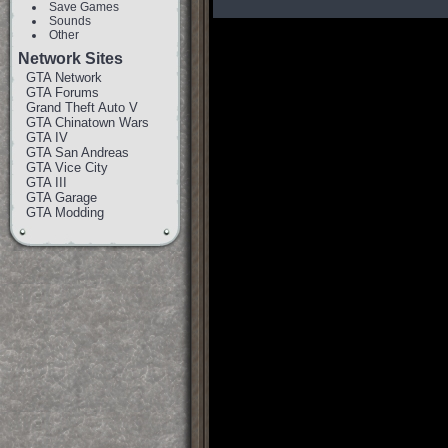
Save Games
Sounds
Other
Network Sites
GTA Network
GTA Forums
Grand Theft Auto V
GTA Chinatown Wars
GTA IV
GTA San Andreas
GTA Vice City
GTA III
GTA Garage
GTA Modding