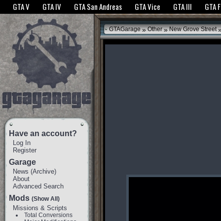
The GTANet websites use cookies to bring you the best experience.
GTANet Privac
GTA V
GTA IV
GTA San Andreas
GTA Vice
GTA III
GTA 
OK
»
»
GTAGarage
Other
New Grove Street
Have an account?
Log In
Register
Garage
News
(
Archive
)
About
Advanced Search
Mods
(Show All)
Missions & Scripts
Total Conversions