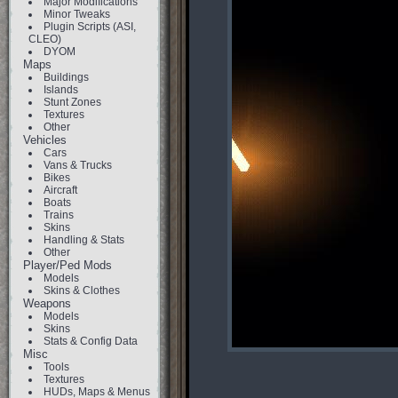
Major Modifications
Minor Tweaks
Plugin Scripts (ASI,
CLEO)
DYOM
Maps
Buildings
Islands
Stunt Zones
Textures
Other
Vehicles
Cars
Vans & Trucks
Bikes
Aircraft
Boats
Trains
Skins
Handling & Stats
Other
Player/Ped Mods
Models
Skins & Clothes
Weapons
Models
Skins
Stats & Config Data
Misc
Tools
Textures
HUDs, Maps & Menus