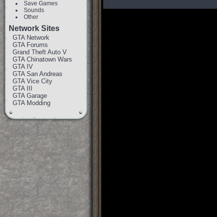
Save Games
Sounds
Other
Network Sites
GTA Network
GTA Forums
Grand Theft Auto V
GTA Chinatown Wars
GTA IV
GTA San Andreas
GTA Vice City
GTA III
GTA Garage
GTA Modding