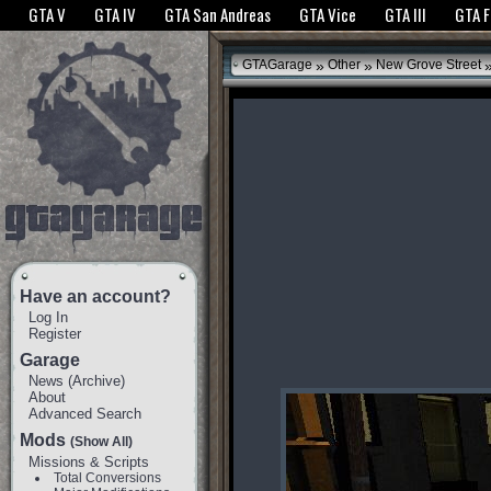
The GTANet websites use cookies to bring you the best experience.
GTANet Privac
GTA V
GTA IV
GTA San Andreas
GTA Vice
GTA III
GTA 
OK
»
»
GTAGarage
Other
New Grove Street
Have an account?
Log In
Register
Garage
News
(
Archive
)
About
Advanced Search
Mods
(Show All)
Missions & Scripts
Total Conversions