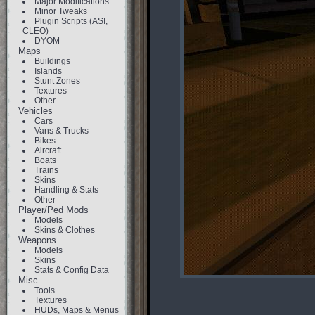
Major Modifications
Minor Tweaks
Plugin Scripts (ASI,
CLEO)
DYOM
Maps
Buildings
Islands
Stunt Zones
Textures
Other
Vehicles
Cars
Vans & Trucks
Bikes
Aircraft
Boats
Trains
Skins
Handling & Stats
Other
Player/Ped Mods
Models
Skins & Clothes
Weapons
Models
Skins
Stats & Config Data
Misc
Tools
Textures
HUDs, Maps & Menus