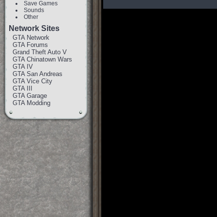
Save Games
Sounds
Other
Network Sites
GTA Network
GTA Forums
Grand Theft Auto V
GTA Chinatown Wars
GTA IV
GTA San Andreas
GTA Vice City
GTA III
GTA Garage
GTA Modding