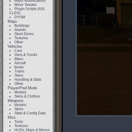
Major Modifications
Minor Tweaks
Plugin Scripts (ASI,
CLEO)
DYOM
Maps
Buildings
Islands
Stunt Zones
Textures
Other
Vehicles
Cars
Vans & Trucks
Bikes
Aircraft
Boats
Trains
Skins
Handling & Stats
Other
Player/Ped Mods
Models
Skins & Clothes
Weapons
Models
Skins
Stats & Config Data
Misc
Tools
Textures
HUDs, Maps & Menus