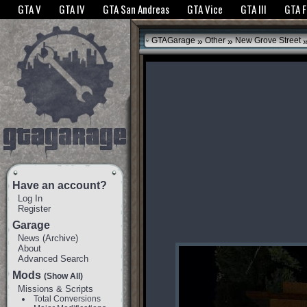
The GTANet websites use cookies to bring you the best experience.
GTANet Privac
GTA V
GTA IV
GTA San Andreas
GTA Vice
GTA III
GTA 
OK
»
»
GTAGarage
Other
New Grove Street
Have an account?
Log In
Register
Garage
News
(
Archive
)
About
Advanced Search
Mods
(Show All)
Missions & Scripts
Total Conversions