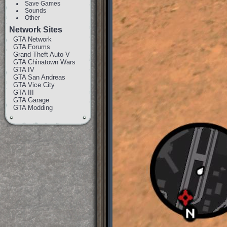
Save Games
Sounds
Other
Network Sites
GTA Network
GTA Forums
Grand Theft Auto V
GTA Chinatown Wars
GTA IV
GTA San Andreas
GTA Vice City
GTA III
GTA Garage
GTA Modding