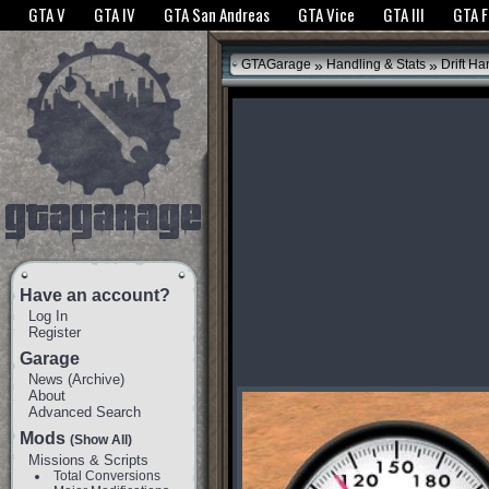
The GTANet websites use cookies to bring you the best experience.
GTANet Privac
GTA V
GTA IV
GTA San Andreas
GTA Vice
GTA III
GTA 
OK
»
»
GTAGarage
Handling & Stats
Drift Ha
Have an account?
Log In
Register
Garage
News
(
Archive
)
About
Advanced Search
Mods
(Show All)
Missions & Scripts
Total Conversions