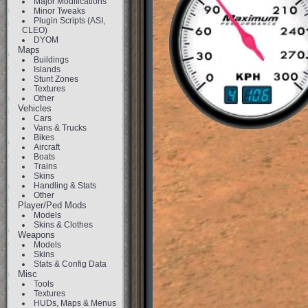
Major Modifications
Minor Tweaks
Plugin Scripts (ASI,
CLEO)
DYOM
Maps
Buildings
Islands
Stunt Zones
Textures
Other
Vehicles
Cars
Vans & Trucks
Bikes
Aircraft
Boats
Trains
Skins
Handling & Stats
Other
Player/Ped Mods
Models
Skins & Clothes
Weapons
Models
Skins
Stats & Config Data
Misc
Tools
Textures
HUDs, Maps & Menus