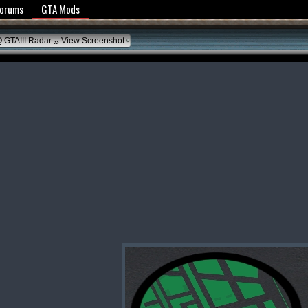
y Policy
Forums
GTA Mods
»
 GTAIII Radar
View Screenshot