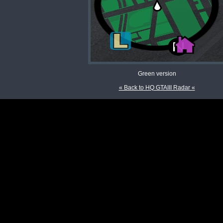
Green version
« Back to HQ GTAIII Radar «