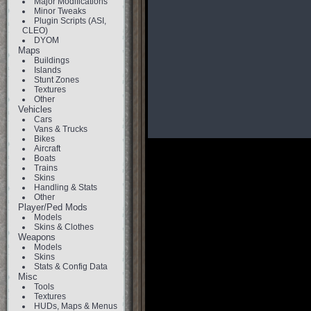
Major Modifications
Minor Tweaks
Plugin Scripts (ASI,
CLEO)
DYOM
Maps
Buildings
Islands
Stunt Zones
Textures
Other
Vehicles
Cars
Vans & Trucks
Bikes
Aircraft
Boats
Trains
Skins
Handling & Stats
Other
Player/Ped Mods
Models
Skins & Clothes
Weapons
Models
Skins
Stats & Config Data
Misc
Tools
Textures
HUDs, Maps & Menus