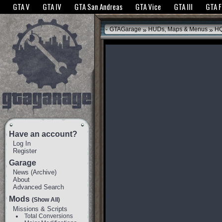
The GTANet websites use cookies to bring you the best experience.
GTANet Privac
GTA V
GTA IV
GTA San Andreas
GTA Vice
GTA III
GTA 
OK
»
»
GTAGarage
HUDs, Maps & Menus
HQ
Have an account?
Log In
Register
Garage
News
(
Archive
)
About
Advanced Search
Mods
(Show All)
Missions & Scripts
Total Conversions