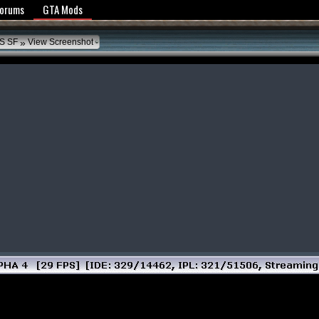
y Policy
Forums
GTA Mods
»
S SF
View Screenshot