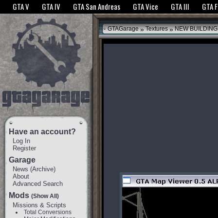
The GTANet websites use cookies to bring you the best experience.
GTANet Privac
GTA V
GTA IV
GTA San Andreas
GTA Vice
GTA III
GTA 
OK
»
»
GTAGarage
Textures
NEW BUILDING
Have an account?
Log In
Register
Garage
News
(
Archive
)
About
Advanced Search
Mods
(Show All)
Missions & Scripts
Total Conversions