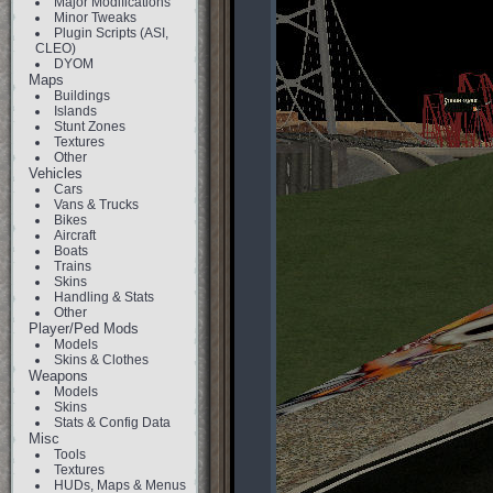
Major Modifications
Minor Tweaks
Plugin Scripts (ASI,
CLEO)
DYOM
Maps
Buildings
Islands
Stunt Zones
Textures
Other
Vehicles
Cars
Vans & Trucks
Bikes
Aircraft
Boats
Trains
Skins
Handling & Stats
Other
Player/Ped Mods
Models
Skins & Clothes
Weapons
Models
Skins
Stats & Config Data
Misc
Tools
Textures
HUDs, Maps & Menus