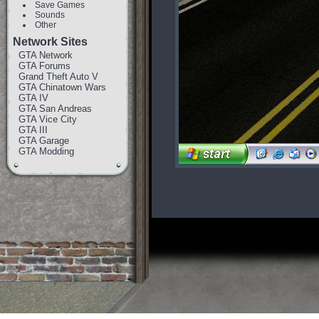
Save Games
Sounds
Other
Network Sites
GTA Network
GTA Forums
Grand Theft Auto V
GTA Chinatown Wars
GTA IV
GTA San Andreas
GTA Vice City
GTA III
GTA Garage
GTA Modding