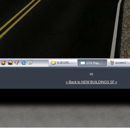
ss
« Back to NEW BUILDINGS SF «