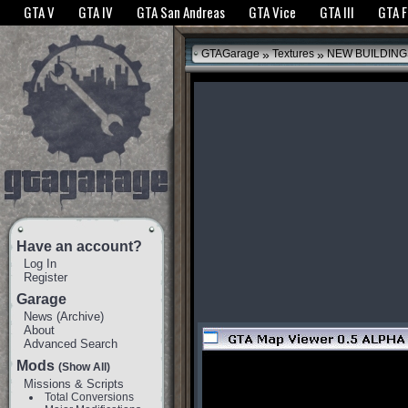
The GTANet websites use cookies to bring you the best experience.
GTANet Privac
GTA V
GTA IV
GTA San Andreas
GTA Vice
GTA III
GTA 
OK
»
»
GTAGarage
Textures
NEW BUILDING
Have an account?
Log In
Register
Garage
News
(
Archive
)
About
Advanced Search
Mods
(Show All)
Missions & Scripts
Total Conversions