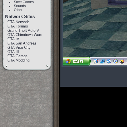
Save Games
Sounds
Other
Network Sites
GTA Network
GTA Forums
Grand Theft Auto V
GTA Chinatown Wars
GTA IV
GTA San Andreas
GTA Vice City
GTA III
GTA Garage
GTA Modding