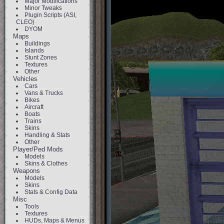
Major Modifications
Minor Tweaks
Plugin Scripts (ASI,
CLEO)
DYOM
Maps
Buildings
Islands
Stunt Zones
Textures
Other
Vehicles
Cars
Vans & Trucks
Bikes
Aircraft
Boats
Trains
Skins
Handling & Stats
Other
Player/Ped Mods
Models
Skins & Clothes
Weapons
Models
Skins
Stats & Config Data
Misc
Tools
Textures
HUDs, Maps & Menus