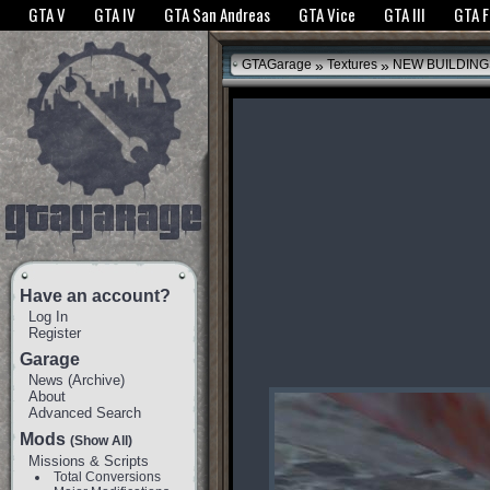
The GTANet websites use cookies to bring you the best experience.
GTANet Privac
GTA V
GTA IV
GTA San Andreas
GTA Vice
GTA III
GTA 
OK
»
»
GTAGarage
Textures
NEW BUILDING
Have an account?
Log In
Register
Garage
News
(
Archive
)
About
Advanced Search
Mods
(Show All)
Missions & Scripts
Total Conversions