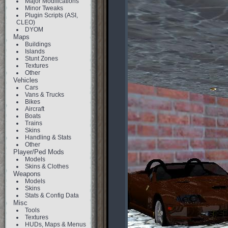
Major Modifications
Minor Tweaks
Plugin Scripts (ASI,
CLEO)
DYOM
Maps
Buildings
Islands
Stunt Zones
Textures
Other
Vehicles
Cars
Vans & Trucks
Bikes
Aircraft
Boats
Trains
Skins
Handling & Stats
Other
Player/Ped Mods
Models
Skins & Clothes
Weapons
Models
Skins
Stats & Config Data
Misc
Tools
Textures
HUDs, Maps & Menus