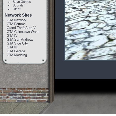
Save Games
Sounds
Other
Network Sites
GTA Network
GTA Forums
Grand Theft Auto V
GTA Chinatown Wars
GTA IV
GTA San Andreas
GTA Vice City
GTA III
GTA Garage
GTA Modding