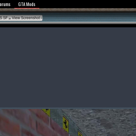
y Policy
Forums
GTA Mods
»
S SF
View Screenshot