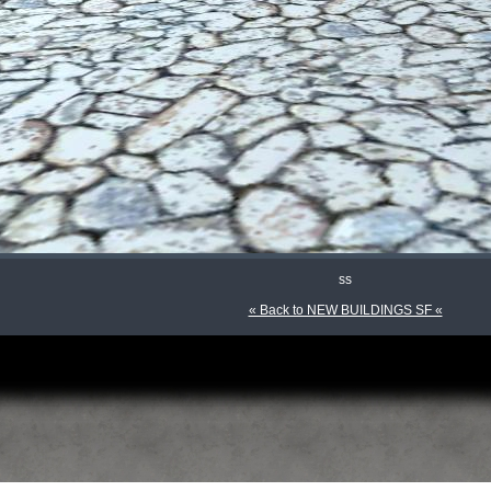
ss
« Back to NEW BUILDINGS SF «