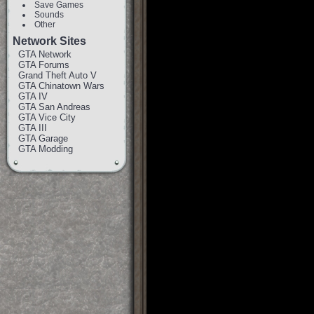
Save Games
Sounds
Other
Network Sites
GTA Network
GTA Forums
Grand Theft Auto V
GTA Chinatown Wars
GTA IV
GTA San Andreas
GTA Vice City
GTA III
GTA Garage
GTA Modding