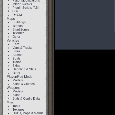
Major Modifications
Minor Tweaks
Plugin Scripts (ASI,
CLEO)
DYOM
Maps
Buildings
Islands
Stunt Zones
Textures
Other
Vehicles
Cars
Vans & Trucks
Bikes
Aircraft
Boats
Trains
Skins
Handling & Stats
Other
Player/Ped Mods
Models
Skins & Clothes
Weapons
Models
Skins
Stats & Config Data
Misc
Tools
Textures
HUDs, Maps & Menus