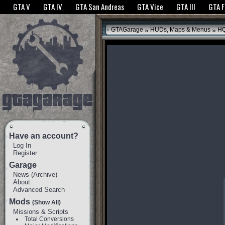
The GTANet websites use cookies to bring you the best experience.
GTANet Privac
GTA V
GTA IV
GTA San Andreas
GTA Vice
GTA III
GTA 
OK
»
»
GTAGarage
HUDs, Maps & Menus
HQ
Have an account?
Log In
Register
Garage
News
(
Archive
)
About
Advanced Search
Mods
(Show All)
Missions & Scripts
Total Conversions