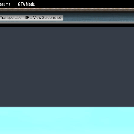
y Policy
Forums
GTA Mods
»
Transportation SF
View Screenshot