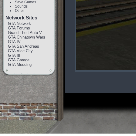
Save Games
Sounds
Other
Network Sites
GTA Network
GTA Forums
Grand Theft Auto V
GTA Chinatown Wars
GTA IV
GTA San Andreas
GTA Vice City
GTA III
GTA Garage
GTA Modding