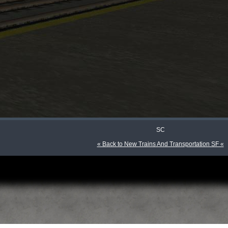
SC
« Back to New Trains And Transportation SF «