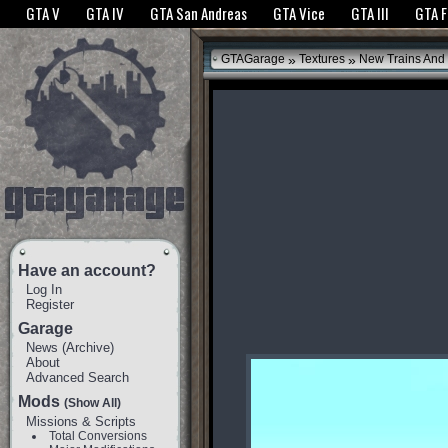
The GTANet websites use cookies to bring you the best experience.
GTANet Privac
GTA V
GTA IV
GTA San Andreas
GTA Vice
GTA III
GTA 
OK
»
»
GTAGarage
Textures
New Trains And 
Have an account?
Log In
Register
Garage
News
(
Archive
)
About
Advanced Search
Mods
(Show All)
Missions & Scripts
Total Conversions