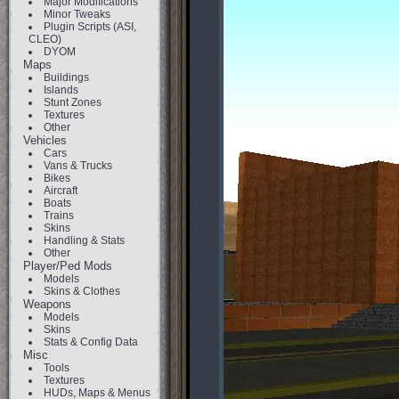
Major Modifications
Minor Tweaks
Plugin Scripts (ASI,
CLEO)
DYOM
Maps
Buildings
Islands
Stunt Zones
Textures
Other
Vehicles
Cars
Vans & Trucks
Bikes
Aircraft
Boats
Trains
Skins
Handling & Stats
Other
Player/Ped Mods
Models
Skins & Clothes
Weapons
Models
Skins
Stats & Config Data
Misc
Tools
Textures
HUDs, Maps & Menus