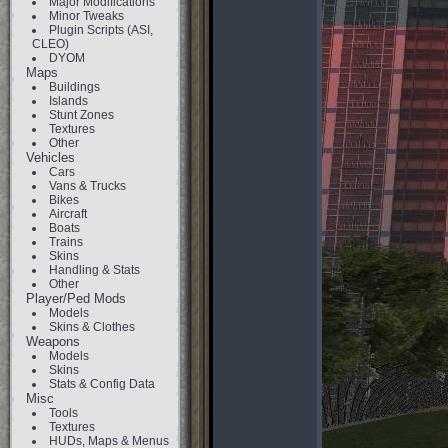
Major Modifications
Minor Tweaks
Plugin Scripts (ASI,
CLEO)
DYOM
Maps
Buildings
Islands
Stunt Zones
Textures
Other
Vehicles
Cars
Vans & Trucks
Bikes
Aircraft
Boats
Trains
Skins
Handling & Stats
Other
Player/Ped Mods
Models
Skins & Clothes
Weapons
Models
Skins
Stats & Config Data
Misc
Tools
Textures
HUDs, Maps & Menus