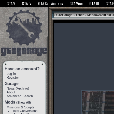
The GTANet websites use cookies to bring you the best experience.
GTANet Privac
GTA V
GTA IV
GTA San Andreas
GTA Vice
GTA III
GTA 
OK
»
»
GTAGarage
Other
Meadows Airfield 
Have an account?
Log In
Register
Garage
News
(
Archive
)
About
Advanced Search
Mods
(Show All)
Missions & Scripts
Total Conversions