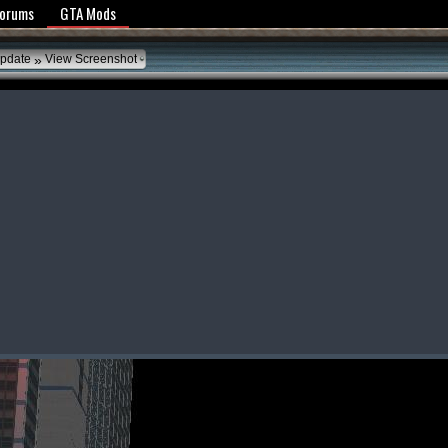
y Policy
Forums
GTA Mods
»
Update
View Screenshot