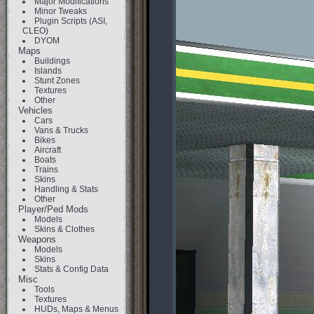
Major Modifications
Minor Tweaks
Plugin Scripts (ASI,
CLEO)
DYOM
Maps
Buildings
Islands
Stunt Zones
Textures
Other
Vehicles
Cars
Vans & Trucks
Bikes
Aircraft
Boats
Trains
Skins
Handling & Stats
Other
Player/Ped Mods
Models
Skins & Clothes
Weapons
Models
Skins
Stats & Config Data
Misc
Tools
Textures
HUDs, Maps & Menus