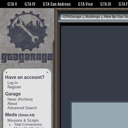
The GTANet websites use cookies to bring you the best experience.
GTANet Privac
GTA V
GTA IV
GTA San Andreas
GTA Vice
GTA III
GTA 
OK
»
»
GTAGarage
Buildings
New Bp Gas St
Have an account?
Log In
Register
Garage
News
(
Archive
)
About
Advanced Search
Mods
(Show All)
Missions & Scripts
Total Conversions