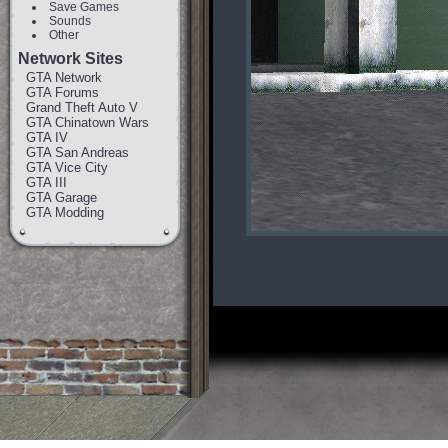
Save Games
Sounds
Other
Network Sites
GTA Network
GTA Forums
Grand Theft Auto V
GTA Chinatown Wars
GTA IV
GTA San Andreas
GTA Vice City
GTA III
GTA Garage
GTA Modding