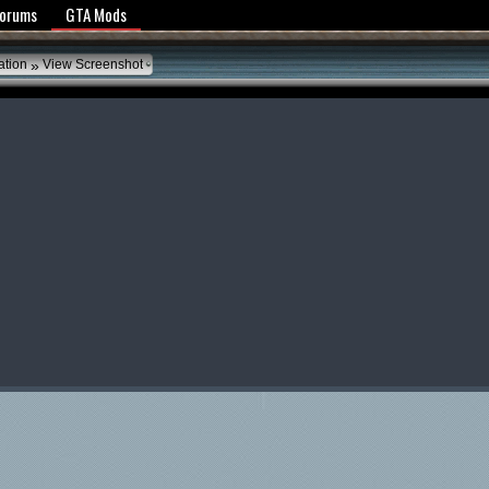
y Policy
Forums
GTA Mods
»
ation
View Screenshot