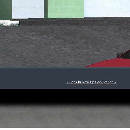
« Back to New Bp Gas Station «