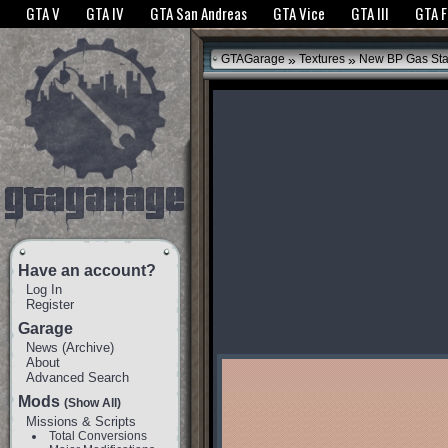
The GTANet websites use cookies to bring you the best experience.
GTANet Privac
GTA V
GTA IV
GTA San Andreas
GTA Vice
GTA III
GTA 
OK
»
»
GTAGarage
Textures
New BP Gas Sta
Have an account?
Log In
Register
Garage
News
(
Archive
)
About
Advanced Search
Mods
(Show All)
Missions & Scripts
Total Conversions