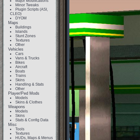
Major Modifications
Minor Tweaks
Plugin Scripts (ASI,
CLEO)
DYOM
Maps
Buildings
Islands
Stunt Zones
Textures
Other
Vehicles
Cars
Vans & Trucks
Bikes
Aircraft
Boats
Trains
Skins
Handling & Stats
Other
Player/Ped Mods
Models
Skins & Clothes
Weapons
Models
Skins
Stats & Config Data
Misc
Tools
Textures
HUDs, Maps & Menus