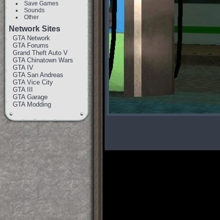
Save Games
Sounds
Other
Network Sites
GTA Network
GTA Forums
Grand Theft Auto V
GTA Chinatown Wars
GTA IV
GTA San Andreas
GTA Vice City
GTA III
GTA Garage
GTA Modding