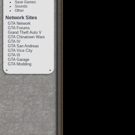
Save Games
Sounds
Other
Network Sites
GTA Network
GTA Forums
Grand Theft Auto V
GTA Chinatown Wars
GTA IV
GTA San Andreas
GTA Vice City
GTA III
GTA Garage
GTA Modding