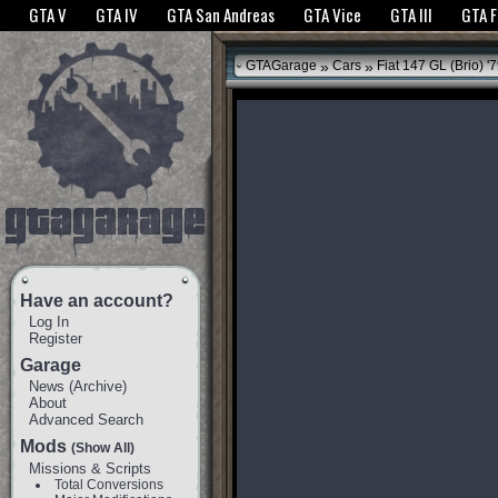
The GTANet websites use cookies to bring you the best experience.
GTANet Privac
GTA V
GTA IV
GTA San Andreas
GTA Vice
GTA III
GTA 
OK
»
»
GTAGarage
Cars
Fiat 147 GL (Brio) '
Have an account?
Log In
Register
Garage
News
(
Archive
)
About
Advanced Search
Mods
(Show All)
Missions & Scripts
Total Conversions