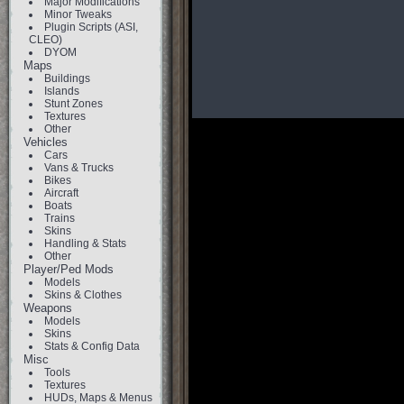
Major Modifications
Minor Tweaks
Plugin Scripts (ASI,
CLEO)
DYOM
Maps
Buildings
Islands
Stunt Zones
Textures
Other
Vehicles
Cars
Vans & Trucks
Bikes
Aircraft
Boats
Trains
Skins
Handling & Stats
Other
Player/Ped Mods
Models
Skins & Clothes
Weapons
Models
Skins
Stats & Config Data
Misc
Tools
Textures
HUDs, Maps & Menus