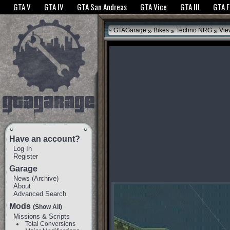
The GTANet websites use cookies to bring you the best experience.
GTANet Privac
GTA V
GTA IV
GTA San Andreas
GTA Vice
GTA III
GTA 
OK
»
»
»
GTAGarage
Bikes
Techno NRG
Vie
Have an account?
Log In
Register
Garage
News
(
Archive
)
About
Advanced Search
Mods
(Show All)
Missions & Scripts
Total Conversions