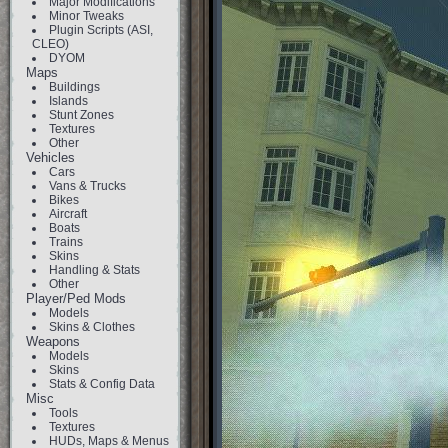
Major Modifications
Minor Tweaks
Plugin Scripts (ASI,
CLEO)
DYOM
Maps
Buildings
Islands
Stunt Zones
Textures
Other
Vehicles
Cars
Vans & Trucks
Bikes
Aircraft
Boats
Trains
Skins
Handling & Stats
Other
Player/Ped Mods
Models
Skins & Clothes
Weapons
Models
Skins
Stats & Config Data
Misc
Tools
Textures
HUDs, Maps & Menus