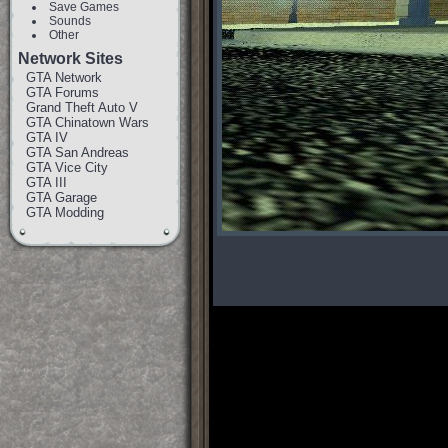
Save Games
Sounds
Other
Network Sites
GTA Network
GTA Forums
Grand Theft Auto V
GTA Chinatown Wars
GTA IV
GTA San Andreas
GTA Vice City
GTA III
GTA Garage
GTA Modding