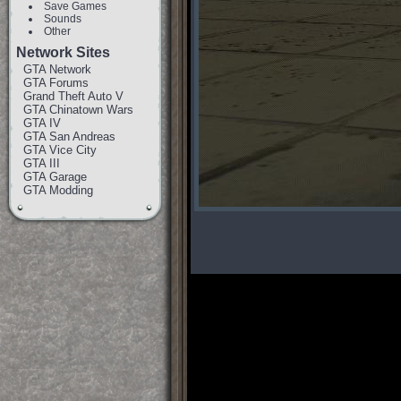
Save Games
Sounds
Other
Network Sites
GTA Network
GTA Forums
Grand Theft Auto V
GTA Chinatown Wars
GTA IV
GTA San Andreas
GTA Vice City
GTA III
GTA Garage
GTA Modding