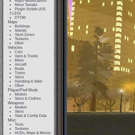
Major Modifications
Minor Tweaks
Plugin Scripts (ASI,
CLEO)
DYOM
Maps
Buildings
Islands
Stunt Zones
Textures
Other
Vehicles
Cars
Vans & Trucks
Bikes
Aircraft
Boats
Trains
Skins
Handling & Stats
Other
Player/Ped Mods
Models
Skins & Clothes
Weapons
Models
Skins
Stats & Config Data
Misc
Tools
Textures
HUDs, Maps & Menus