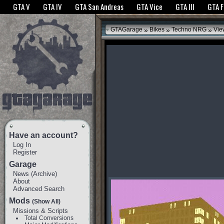
The GTANet websites use cookies to bring you the best experience.
GTANet Privac
GTA V
GTA IV
GTA San Andreas
GTA Vice
GTA III
GTA 
OK
»
»
»
GTAGarage
Bikes
Techno NRG
Vie
Have an account?
Log In
Register
Garage
News
(
Archive
)
About
Advanced Search
Mods
(Show All)
Missions & Scripts
Total Conversions