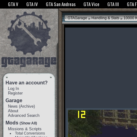
The GTANet websites use cookies to bring you the best experience.
GTANet Privac
GTA V
GTA IV
GTA San Andreas
GTA Vice
GTA III
GTA 
OK
»
»
GTAGarage
Handling & Stats
10000 
Have an account?
Log In
Register
Garage
News
(
Archive
)
About
Advanced Search
Mods
(Show All)
Missions & Scripts
Total Conversions