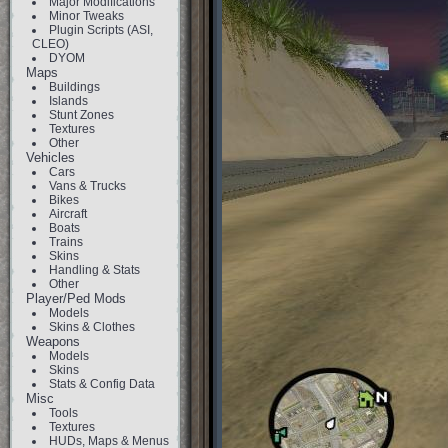
Major Modifications
Minor Tweaks
Plugin Scripts (ASI,
CLEO)
DYOM
Maps
Buildings
Islands
Stunt Zones
Textures
Other
Vehicles
Cars
Vans & Trucks
Bikes
Aircraft
Boats
Trains
Skins
Handling & Stats
Other
Player/Ped Mods
Models
Skins & Clothes
Weapons
Models
Skins
Stats & Config Data
Misc
Tools
Textures
HUDs, Maps & Menus