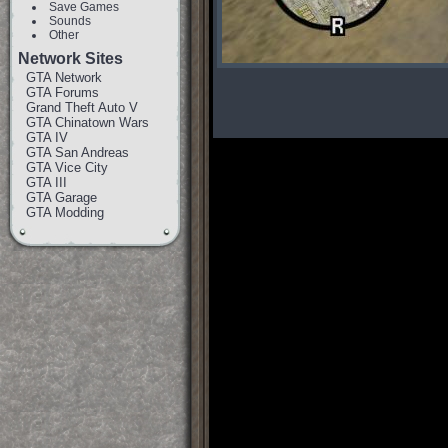
Save Games
Sounds
Other
Network Sites
GTA Network
GTA Forums
Grand Theft Auto V
GTA Chinatown Wars
GTA IV
GTA San Andreas
GTA Vice City
GTA III
GTA Garage
GTA Modding