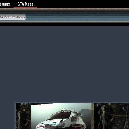
y Policy
Forums
GTA Mods
ew Screenshot