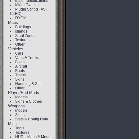
Major Modifications
Minor Tweaks
Plugin Scripts (ASI,
CLEO)
DYOM
Maps
Buildings
Islands
Stunt Zones
Textures
Other
Vehicles
Cars
Vans & Trucks
Bikes
Aircraft
Boats
Trains
Skins
Handling & Stats
Other
Player/Ped Mods
Models
Skins & Clothes
Weapons
Models
Skins
Stats & Config Data
Misc
Tools
Textures
HUDs, Maps & Menus