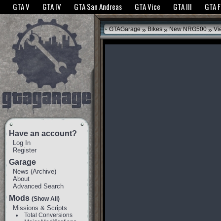
The GTANet websites use cookies to bring you the best experience.
GTANet Privac
GTA V
GTA IV
GTA San Andreas
GTA Vice
GTA III
GTA 
OK
»
»
»
GTAGarage
Bikes
New NRG500
Vi
Have an account?
Log In
Register
Garage
News
(
Archive
)
About
Advanced Search
Mods
(Show All)
Missions & Scripts
Total Conversions