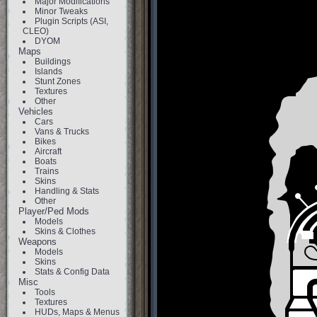
Major Modifications
Minor Tweaks
Plugin Scripts (ASI,
CLEO)
DYOM
Maps
Buildings
Islands
Stunt Zones
Textures
Other
Vehicles
Cars
Vans & Trucks
Bikes
Aircraft
Boats
Trains
Skins
Handling & Stats
Other
Player/Ped Mods
Models
Skins & Clothes
Weapons
Models
Skins
Stats & Config Data
Misc
Tools
Textures
HUDs, Maps & Menus