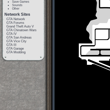
Save Games
Sounds
Other
Network Sites
GTA Network
GTA Forums
Grand Theft Auto V
GTA Chinatown Wars
GTA IV
GTA San Andreas
GTA Vice City
GTA III
GTA Garage
GTA Modding