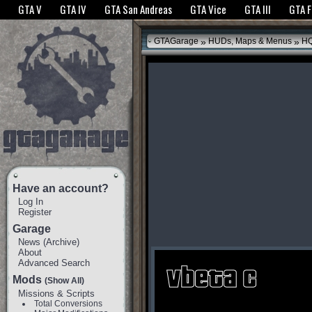
The GTANet websites use cookies to bring you the best experience.
GTANet Privac
GTA V
GTA IV
GTA San Andreas
GTA Vice
GTA III
GTA 
OK
»
»
GTAGarage
HUDs, Maps & Menus
HQ
Have an account?
Log In
Register
Garage
News
(
Archive
)
About
Advanced Search
Mods
(Show All)
Missions & Scripts
Total Conversions