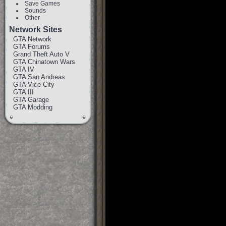
Save Games
Sounds
Other
Network Sites
GTA Network
GTA Forums
Grand Theft Auto V
GTA Chinatown Wars
GTA IV
GTA San Andreas
GTA Vice City
GTA III
GTA Garage
GTA Modding