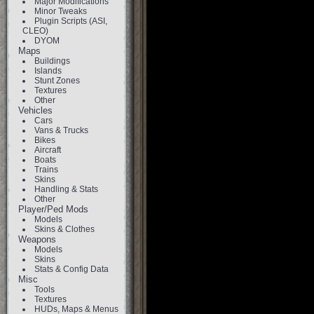
Major Modifications
Minor Tweaks
Plugin Scripts (ASI,
CLEO)
DYOM
Maps
Buildings
Islands
Stunt Zones
Textures
Other
Vehicles
Cars
Vans & Trucks
Bikes
Aircraft
Boats
Trains
Skins
Handling & Stats
Other
Player/Ped Mods
Models
Skins & Clothes
Weapons
Models
Skins
Stats & Config Data
Misc
Tools
Textures
HUDs, Maps & Menus