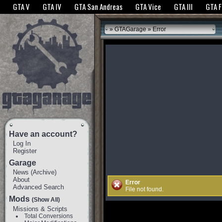
The GTANet websites use cookies to bring you the best experience.
GTANet Privac
GTA V
GTA IV
GTA San Andreas
GTA Vice
GTA III
GTA 
OK
»
GTAGarage
» Error
Have an account?
Log In
Register
Garage
News
(
Archive
)
About
Error
Advanced Search
File not found.
Mods
(Show All)
Missions & Scripts
Total Conversions