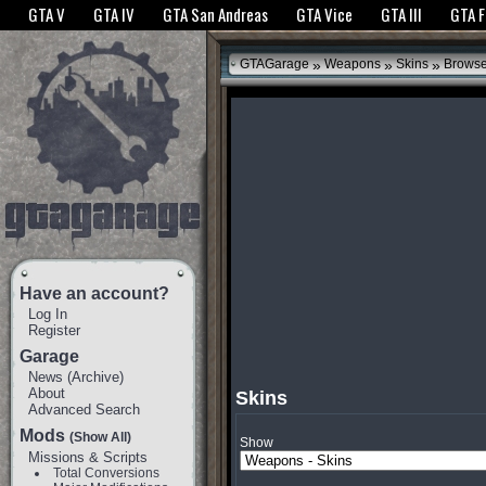
The GTANet websites use cookies to bring you the best experience.
GTANet Privac
GTA V
GTA IV
GTA San Andreas
GTA Vice
GTA III
GTA 
OK
»
»
»
GTAGarage
Weapons
Skins
Brows
Have an account?
Log In
Register
Garage
News
(
Archive
)
About
Skins
Advanced Search
Mods
(Show All)
Show
Missions & Scripts
Total Conversions