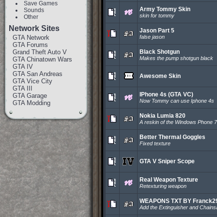
Save Games
Army Tommy Skin
Sounds
skin for tommy
Other
Network Sites
Jason Part 5
GTA Network
false jason
GTA Forums
Grand Theft Auto V
Black Shotgun
Makes the pump shotgun black
GTA Chinatown Wars
GTA IV
GTA San Andreas
Awesome Skin
GTA Vice City
GTA III
IPhone 4s (GTA VC)
GTA Garage
Now Tommy can use Iphone 4s
GTA Modding
Nokia Lumia 820
A reskin of the Windows Phone 
Better Thermal Goggles
Fixed texture
GTA V Sniper Scope
Real Weapon Texture
Retexturing weapon
WEAPONS TXT BY Franck29
Add the Extinguisher and Chain