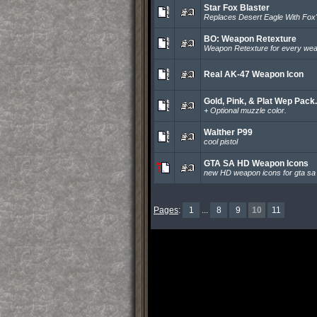
Star Fox Blaster
Replaces Desert Eagle With Fox's
BO: Weapon Retexture
Weapon Retexture for every wea
Real AK-47 Weapon Icon
Gold, Pink, & Plat Wep Pack.
+ Optional muzzle color.
Walther P99
cool pistol
GTA SA HD Weapon Icons
new HD weapon icons for gta sa
Pages
:
1
...
8
9
10
11