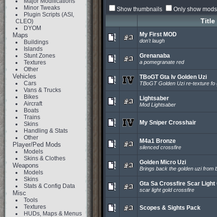
Major Modifications
Minor Tweaks
Show thumbnails
Only show mods 
Plugin Scripts (ASI,
Title
CLEO)
DYOM
My First MOD
Maps
don't laugh
Buildings
Islands
Stunt Zones
Grenanaba
Textures
a pomegranate red
Other
Vehicles
TBoGT Gta Iv Golden Uzi
Cars
TBoGT Golden Uzi re-texture fo g
Vans & Trucks
Bikes
Lightsaber
Aircraft
Mod Lightsaber
Boats
Trains
My Sniper Crosshair
Skins
Handling & Stats
Other
M4a1 Bronze
Player/Ped Mods
silenced crossfire
Models
Skins & Clothes
Golden Micro Uzi
Weapons
Brings back the golden uzi from 
Models
Skins
Gta Sa Crossfire Scar Light
Stats & Config Data
scar light gold crossfire
Misc
Tools
Textures
Scopes & Sights Pack
HUDs, Maps & Menus