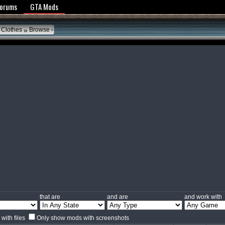
y Policy
Forums
GTA Mods
»
 Clothes
Browse
that are
and are
and work with
with files
Only show mods with screenshots