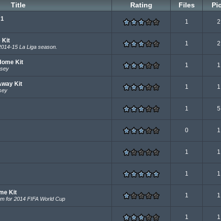
Title
Rating
Files
Pi
 1
1
2
 Kit
1
2
2014-15 La Liga season.
Home Kit
1
1
rsey
Away Kit
1
1
sey
1
5
0
1
1
1
1
1
me Kit
1
1
eam for 2014 FIFA World Cup
1
1