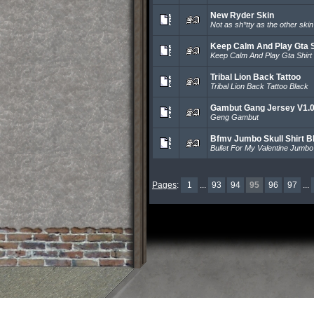
New Ryder Skin
Not as sh*tty as the other ski
Keep Calm And Play Gta S
Keep Calm And Play Gta Shirt
Tribal Lion Back Tattoo
Tribal Lion Back Tattoo Black
Gambut Gang Jersey V1.
Geng Gambut
Bfmv Jumbo Skull Shirt B
Bullet For My Valentine Jumbo 
Pages
:
1
...
93
94
95
96
97
...