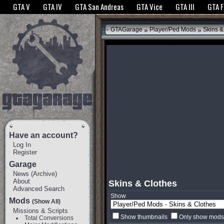
The GTANet websites use cookies to bring you the best experience.
GTANet Privac
GTA V
GTA IV
GTA San Andreas
GTA Vice
GTA III
GTA 
OK
»
»
GTAGarage
Player/Ped Mods
Skins &
Have an account?
Log In
Register
Garage
News
(
Archive
)
About
Skins & Clothes
Advanced Search
Show
Mods
(Show All)
Missions & Scripts
Show thumbnails
Only show mods 
Total Conversions