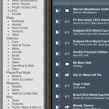
Major Modifications
Minor Tweaks
Plugin Scripts (ASI,
Warren Woodhouse Outfit
CLEO)
Warren Woodhouse
DYOM
Maps
FC Barcelona 14/15 Home
Buildings
Home kit of FC Barcelona for 
Islands
Stunt Zones
England 2014 World Cup 
Textures
The Three Lions WC Home je
Other
Vehicles
England 2014 World Cup 
Cars
The Three Lions WC away jer
Vans & Trucks
Bikes
Aircraft
Gordon Freeman Clothes
Boats
aka HEV suit
Trains
Skins
My Main Skin
Handling & Stats
Nothing
Other
Player/Ped Mods
Gta Vc Minecraft Tee
Models
Skins & Clothes
Weapons
Doge T-Shirt
Models
Such wow.
Skins
Stats & Config Data
Brazil 2014 World Cup Ho
Misc
Home kit of Brazil National T
Tools
Textures
Bloody Tommy
HUDs, Maps & Menus
Tommy's Been Beat Up...