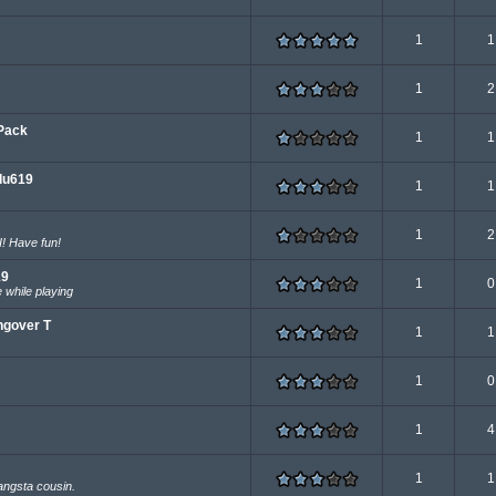
1
1
1
2
Pack
1
1
du619
1
1
1
2
! Have fun!
19
1
0
 while playing
ngover T
1
1
1
0
1
4
1
1
angsta cousin.