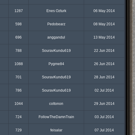
1287
Enes Ozturk
06 May 2014
598
Pedobearz
08 May 2014
696
anggandul
13 May 2014
788
SouravKundu619
22 Jun 2014
1088
Pygme84
26 Jun 2014
701
SouravKundu619
28 Jun 2014
786
SouravKundu619
02 Jul 2014
1044
coltonon
29 Jun 2014
724
FollowTheDamnTrain
03 Jul 2014
729
feisalar
07 Jul 2014