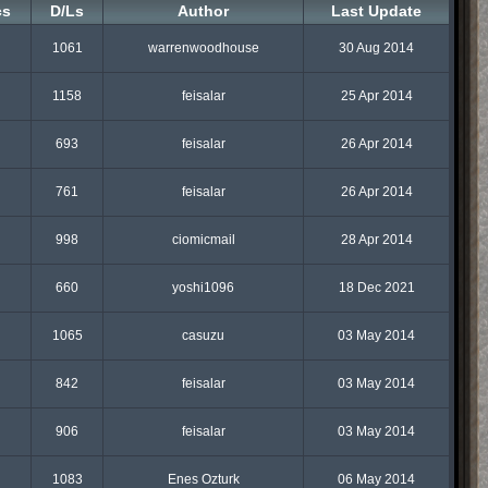
cs
D/Ls
Author
Last Update
1061
warrenwoodhouse
30 Aug 2014
1158
feisalar
25 Apr 2014
693
feisalar
26 Apr 2014
761
feisalar
26 Apr 2014
998
ciomicmail
28 Apr 2014
660
yoshi1096
18 Dec 2021
1065
casuzu
03 May 2014
842
feisalar
03 May 2014
906
feisalar
03 May 2014
1083
Enes Ozturk
06 May 2014