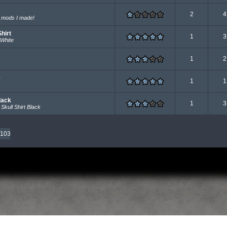
2
4
n mods I made!
hirt
1
3
 White
1
2
0
1
1
lack
1
3
Skull Shirt Black
103