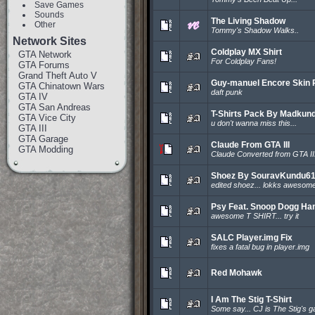
Save Games
Sounds
The Living Shadow
Other
Tommy's Shadow Walks..
Network Sites
Coldplay MX Shirt
GTA Network
For Coldplay Fans!
GTA Forums
Grand Theft Auto V
Guy-manuel Encore Skin 
GTA Chinatown Wars
daft punk
GTA IV
GTA San Andreas
T-Shirts Pack By Madkun
GTA Vice City
u don't wanna miss this...
GTA III
GTA Garage
Claude From GTA III
GTA Modding
Claude Converted from GTA III
Shoez By SouravKundu6
edited shoez... lokks awesome
Psy Feat. Snoop Dogg Ha
awesome T SHIRT... try it
SALC Player.img Fix
fixes a fatal bug in player.img
Red Mohawk
I Am The Stig T-Shirt
Some say... CJ is The Stig's g