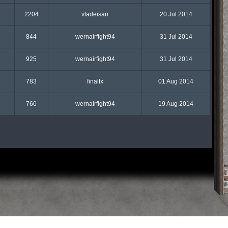
2204
vladeisan
20 Jul 2014
844
wernairfight94
31 Jul 2014
925
wernairfight94
31 Jul 2014
783
finalfx
01 Aug 2014
760
wernairfight94
19 Aug 2014