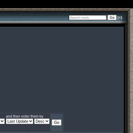
[+]
and then order them by