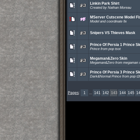
Linkin Park Shirt
Created by Nathan Moreau
MServer Cutscene Model Fi
Model and coordinate fix
Snipers VS Thieves Mask
Prince Of Persia 1 Prince Sk
Prince from pop tsot
Megaman&Zero Skin
Megaman&Zero from megaman 
Prince Of Persia 3 Prince Sk
Dark&Normal Prince from pop t2
Pages
:
1
...
141
142
143
144
145
1