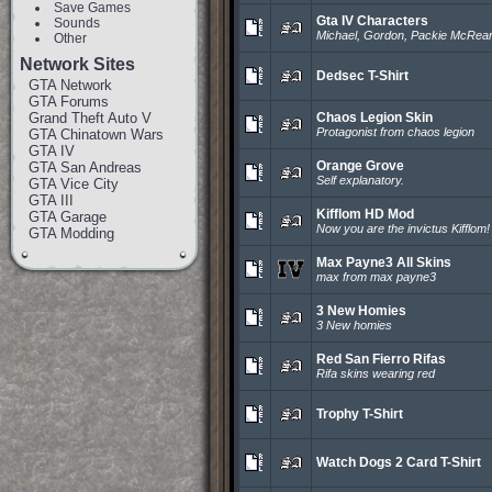
Save Games
Gta IV Characters
Sounds
Michael, Gordon, Packie McRea
Other
Network Sites
Dedsec T-Shirt
GTA Network
GTA Forums
Grand Theft Auto V
Chaos Legion Skin
Protagonist from chaos legion
GTA Chinatown Wars
GTA IV
Orange Grove
GTA San Andreas
Self explanatory.
GTA Vice City
GTA III
Kifflom HD Mod
GTA Garage
Now you are the invictus Kifflom!
GTA Modding
Max Payne3 All Skins
max from max payne3
3 New Homies
3 New homies
Red San Fierro Rifas
Rifa skins wearing red
Trophy T-Shirt
Watch Dogs 2 Card T-Shirt