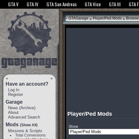
The GTANet websites use cookies to bring you the best experience.
GTANet Privac
GTA V
GTA IV
GTA San Andreas
GTA Vice
GTA III
GTA 
OK
»
»
GTAGarage
Player/Ped Mods
Browse
Have an account?
Log In
Register
Garage
News
(
Archive
)
About
Player/Ped Mods
Advanced Search
Mods
(Show All)
Show
Missions & Scripts
Total Conversions