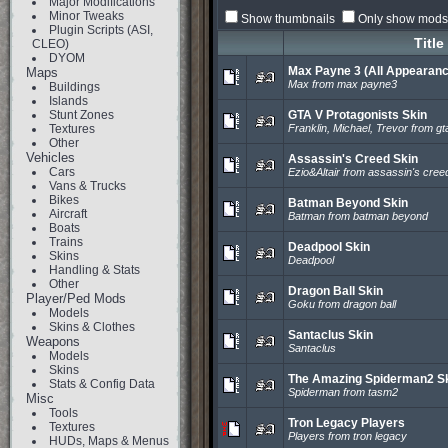
Major Modifications
Minor Tweaks
Show thumbnails
Only show mods 
Plugin Scripts (ASI,
Title
CLEO)
DYOM
Max Payne 3 (All Appearan
Maps
Max from max payne3
Buildings
Islands
Stunt Zones
GTA V Protagonists Skin
Textures
Franklin, Michael, Trevor from gt
Other
Vehicles
Assassin's Creed Skin
Cars
Ezio&Altair from assassin's cree
Vans & Trucks
Bikes
Batman Beyond Skin
Aircraft
Batman from batman beyond
Boats
Trains
Deadpool Skin
Skins
Deadpool
Handling & Stats
Other
Dragon Ball Skin
Player/Ped Mods
Goku from dragon ball
Models
Skins & Clothes
Santaclus Skin
Weapons
Santaclus
Models
Skins
The Amazing Spiderman2 S
Stats & Config Data
Spiderman from tasm2
Misc
Tools
Tron Legacy Players
Textures
Players from tron legacy
HUDs, Maps & Menus