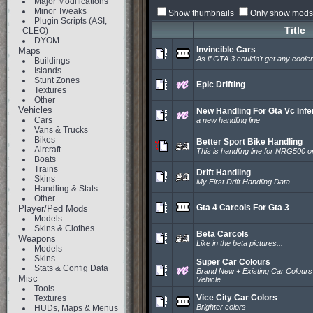
Major Modifications
Minor Tweaks
Show thumbnails
Only show mods 
Plugin Scripts (ASI,
Title
CLEO)
DYOM
Invincible Cars
Maps
As if GTA 3 couldn't get any cooler
Buildings
Islands
Stunt Zones
Epic Drifting
Textures
Other
Vehicles
New Handling For Gta Vc Inf
Cars
a new handling line
Vans & Trucks
Bikes
Better Sport Bike Handling
Aircraft
This is handling line for NRG500 o
Boats
Trains
Drift Handling
Skins
My First Drift Handling Data
Handling & Stats
Other
Gta 4 Carcols For Gta 3
Player/Ped Mods
Models
Skins & Clothes
Beta Carcols
Weapons
Like in the beta pictures...
Models
Skins
Super Car Colours
Stats & Config Data
Brand New + Existing Car Colours
Misc
Vehicle
Tools
Vice City Car Colors
Textures
Brighter colors
HUDs, Maps & Menus