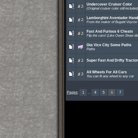
Undercover Cruiser Color
(Original cruiser color still included
Lamborghini Aventador Hand
From the maker of Bugatti Veyron
Fast And Furious 6 Cheats
Flip the cars! (Like Owen Shaw did
Gta Vice City Some Paths
Paths
Super Fast And Drifty Tractor
All Wheels For All Cars
You can fit any wheel to any car
Pages
:
1
...
4
5
6
7