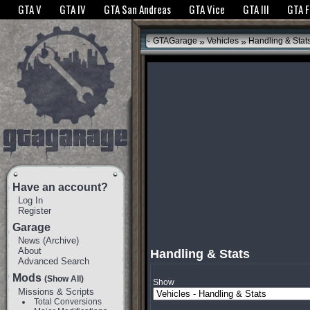
The GTANet websites use cookies to bring you the best experience.
GTANet Privac
GTA V
GTA IV
GTA San Andreas
GTA Vice
GTA III
GTA 
OK
»
»
GTAGarage
Vehicles
Handling & Stat
Have an account?
Log In
Register
Garage
News
(
Archive
)
About
Handling & Stats
Advanced Search
Mods
(Show All)
Show
Missions & Scripts
Total Conversions