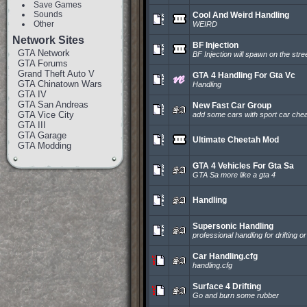
Save Games
Sounds
Cool And Weird Handling
Other
WEIRD
Network Sites
BF Injection
GTA Network
BF Injection will spawn on the stre
GTA Forums
Grand Theft Auto V
GTA 4 Handling For Gta Vc
GTA Chinatown Wars
Handling
GTA IV
GTA San Andreas
New Fast Car Group
GTA Vice City
add some cars with sport car chea
GTA III
GTA Garage
Ultimate Cheetah Mod
GTA Modding
GTA 4 Vehicles For Gta Sa
GTA Sa more like a gta 4
Handling
Supersonic Handling
professional handling for drifting or
Car Handling.cfg
handling.cfg
Surface 4 Drifting
Go and burn some rubber