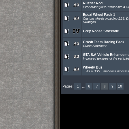
Rustler Rod
Ever crash your Rustler into a 
Epoxi Wheel Pack 1
Custom wheels including BBS, D
Swangas
Grey Noose Stockade
Crash Team Racing Pack
Crash Bandicoot!
GTA S.A Vehicle Enhancem
Improved textures of the vehicle
Wheely Bus
... it's a BUS... that does wheelie
Pages
:
1
...
6
7
8
9
10