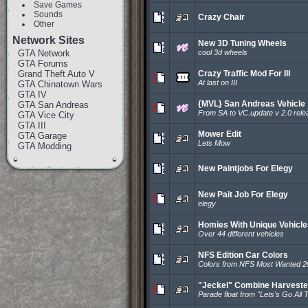
Save Games
Sounds
Crazy Chair
Other
Network Sites
New 3D Tuning Wheels
GTA Network
cool 3d wheels
GTA Forums
Grand Theft Auto V
Crazy Traffic Mod For III
At last on III
GTA Chinatown Wars
GTA IV
{MVL} San Andreas Vehicle
GTA San Andreas
From SA to VC.update v 2.0 rele
GTA Vice City
GTA III
Mower Edit
GTA Garage
Lets Mow
GTA Modding
New Paintjobs For Elegy
New Pait Job For Elegy
elegy
Homies With Unique Vehicle
Over 44 different vehicles
NFS Edition Car Colors
Colors from NFS Most Wanted 2
"Jeckel" Combine Harveste
Parade float from "Lets's Go All 