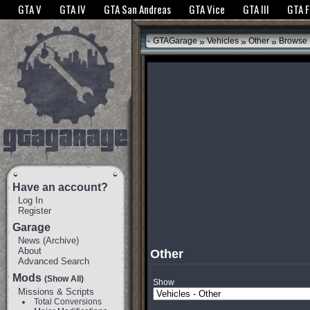
The GTANet websites use cookies to bring you the best experience.
GTANet Privac
GTA V
GTA IV
GTA San Andreas
GTA Vice
GTA III
GTA 
OK
»
»
»
GTAGarage
Vehicles
Other
Browse
Have an account?
Log In
Register
Garage
News
(
Archive
)
About
Other
Advanced Search
Mods
(Show All)
Show
Missions & Scripts
Total Conversions