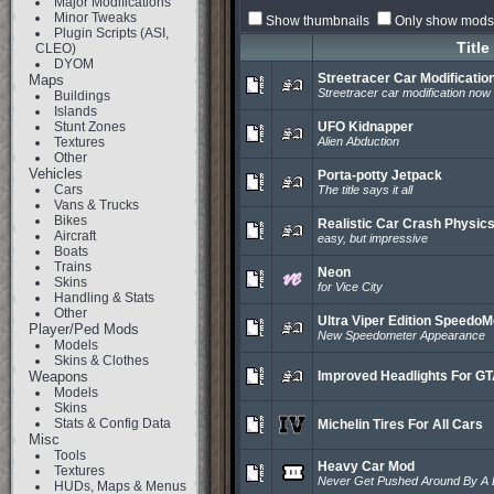
Major Modifications
Minor Tweaks
Show thumbnails
Only show mods 
Plugin Scripts (ASI,
Title
CLEO)
DYOM
Streetracer Car Modificatio
Maps
Streetracer car modification now
Buildings
Islands
Stunt Zones
UFO Kidnapper
Textures
Alien Abduction
Other
Vehicles
Porta-potty Jetpack
Cars
The title says it all
Vans & Trucks
Bikes
Realistic Car Crash Physic
Aircraft
easy, but impressive
Boats
Trains
Neon
Skins
for Vice City
Handling & Stats
Other
Ultra Viper Edition SpeedoM
Player/Ped Mods
New Speedometer Appearance
Models
Skins & Clothes
Weapons
Improved Headlights For G
Models
Skins
Stats & Config Data
Michelin Tires For All Cars
Misc
Tools
Heavy Car Mod
Textures
Never Get Pushed Around By A L
HUDs, Maps & Menus