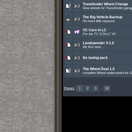
Transfender Wheel Change
New wheels for Transfender gara
The Big Vehicle Backup
No more little requests
VC Cars In LC
For the TC GTA:LC V5
Landspeeder V-1.0
My first mod.....
Nx tuning pack
The Wheel Deal 1.0
complete Wheel replacement for 
Pages
:
1
2
3
...
10