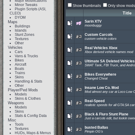
Major Modifications
Minor Tweaks
Show thumbnails
Only show mods 
Plugin Scripts (ASI,
Title
CLEO)
DYOM
Sarin XTV
Maps
moonbuggy
Buildings
Islands
Stunt Zones
Custom Carcols
Textures
custom vehicle colors
Other
Vehicles
Real Vehicles Xbox
Cars
Xbox derived vehicle names mod
Vans & Trucks
Bikes
Ultimate SA Deleted Vehicle
Aircraft
SWAT Tank, FBI Truck, and Andr
Boats
Trains
Bikes Everywhere
Skins
Changed Cheat
Handling & Stats
Other
Insane Low Co. Mod
Player/Ped Mods
Mod almost any car at Loco Low 
Models
Skins & Clothes
Real-Speed
Weapons
realistic speeds for all GTA:SA ca
Models
Skins
Black & Fluro Stunt Plane
Stats & Config Data
Just a carcols edit, but lookin swee
Misc
Tools
busted Ballas
Textures
Pimpin OG's
HUDs, Maps & Menus