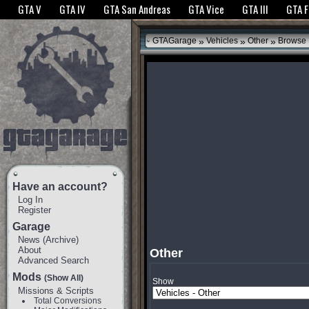
The GTANet websites use cookies to bring you the best experience.
GTANet Privac
GTA V
GTA IV
GTA San Andreas
GTA Vice
GTA III
GTA 
OK
»
»
»
GTAGarage
Vehicles
Other
Browse
Have an account?
Log In
Register
Garage
News
(
Archive
)
About
Other
Advanced Search
Mods
(Show All)
Show
Missions & Scripts
Total Conversions