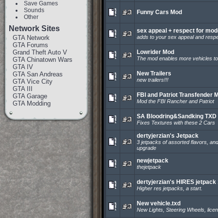
Save Games
Sounds
Funny Cars Mod
Other
Network Sites
sex appeal + respect for mo
GTA Network
adds to your sex appeal and respe
GTA Forums
Grand Theft Auto V
Lowrider Mod
The mod enables more vehicles to 
GTA Chinatown Wars
GTA IV
New Trailers
GTA San Andreas
new trailers!!!
GTA Vice City
GTA III
FBI and Patriot Transfender 
GTA Garage
Mod the FBI Rancher and Patriot
GTA Modding
SA Bloodring&Sandking TXD 
Fixes Textures with these 2 Cars
dertyjerzian's Jetpack
3 jetpacks of assorted flavors, an
upgrade
newjetpack
thejetpack
dertyjerzian's HIRES jetpack 
Higher res jetpacks, a start.
New vehicle.txd
New Lights, Steering Wheels, licen