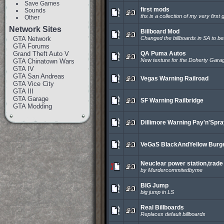
Save Games
first mods
Sounds
ths is a collection of my very first
Other
Network Sites
Billboard Mod
GTA Network
Changed the billboards in SA to bet
GTA Forums
Grand Theft Auto V
QA Puma Autos
New texture for the Doherty Gara
GTA Chinatown Wars
GTA IV
GTA San Andreas
Vegas Warning Railroad
GTA Vice City
GTA III
GTA Garage
SF Warning Railbridge
GTA Modding
Dillimore Warning Pay'n'Spr
VeGaS BlackAndYellow Burg
Neuclear power station,trade 
by Murdercommitedbyme
BIG Jump
big jump in LS
Real Billboards
Replaces default billboards