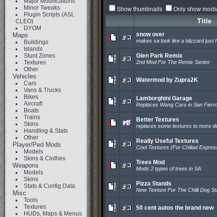
Major Modifications
Minor Tweaks
Show thumbnails
Only show mods 
Plugin Scripts (ASI,
Title
CLEO)
DYOM
snow over
Maps
makes sa look like a blizzard just h
Buildings
Islands
Stunt Zones
Glen Park Remix
Textures
2nd Mod For The Remix Series
Other
Vehicles
Watermod by Zupra2K
Cars
Vans & Trucks
Bikes
Lamborghini Garage
Aircraft
Replaces Wang Cars in San Fierr
Boats
Trains
Better Textures
Skins
replaces some textures to more de
Handling & Stats
Other
Really Useful Textures
Player/Ped Mods
Cool Textures (For Chiliad Expres
Models
Skins & Clothes
Trees Mod
Weapons
Mods 2 types of trees in SA
Models
Skins
Pizza Stands
Stats & Config Data
New Texture For The Chilli Dog S
Misc
Tools
Textures
50 cent autos the brand new
HUDs, Maps & Menus