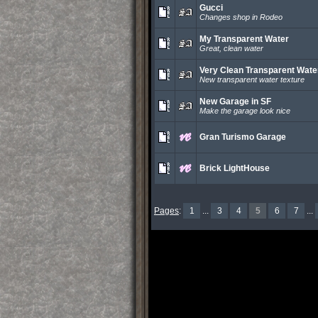
Gucci
Changes shop in Rodeo
My Transparent Water
Great, clean water
Very Clean Transparent Wate
New transparent water texture
New Garage in SF
Make the garage look nice
Gran Turismo Garage
Brick LightHouse
Pages
:
1
...
3
4
5
6
7
...