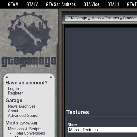
The GTANet websites use cookies to bring you the best experience.
GTANet Privac
GTA V
GTA IV
GTA San Andreas
GTA Vice
GTA III
GTA 
OK
»
»
»
GTAGarage
Maps
Textures
Browse
Have an account?
Log In
Register
Garage
News
(
Archive
)
About
Textures
Advanced Search
Mods
(Show All)
Show
Missions & Scripts
Total Conversions