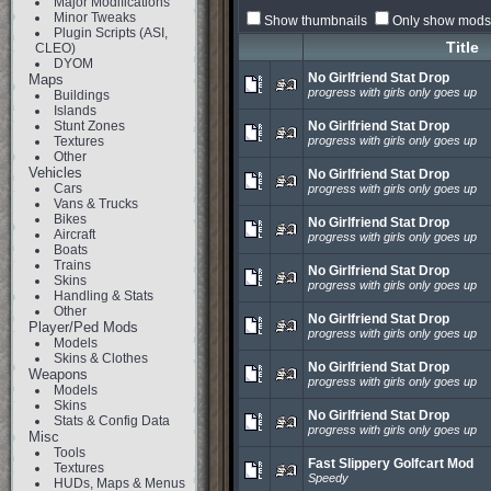
Major Modifications
Minor Tweaks
Show thumbnails
Only show mods 
Plugin Scripts (ASI,
Title
CLEO)
DYOM
No Girlfriend Stat Drop
Maps
progress with girls only goes up
Buildings
Islands
Stunt Zones
No Girlfriend Stat Drop
Textures
progress with girls only goes up
Other
Vehicles
No Girlfriend Stat Drop
Cars
progress with girls only goes up
Vans & Trucks
Bikes
No Girlfriend Stat Drop
Aircraft
progress with girls only goes up
Boats
Trains
No Girlfriend Stat Drop
Skins
progress with girls only goes up
Handling & Stats
Other
No Girlfriend Stat Drop
Player/Ped Mods
progress with girls only goes up
Models
Skins & Clothes
No Girlfriend Stat Drop
Weapons
progress with girls only goes up
Models
Skins
No Girlfriend Stat Drop
Stats & Config Data
progress with girls only goes up
Misc
Tools
Fast Slippery Golfcart Mod
Textures
Speedy
HUDs, Maps & Menus