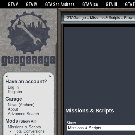
The GTANet websites use cookies to bring you the best experience.
GTANet Privac
GTA V
GTA IV
GTA San Andreas
GTA Vice
GTA III
GTA 
OK
»
»
GTAGarage
Missions & Scripts
Brows
Have an account?
Log In
Register
Garage
News
(
Archive
)
About
Missions & Scripts
Advanced Search
Mods
(Show All)
Show
Missions & Scripts
Total Conversions