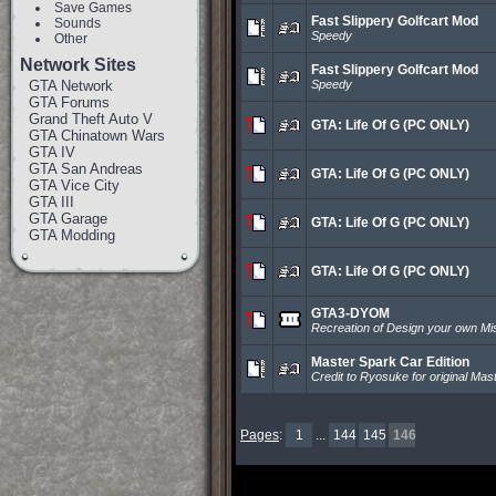
Save Games
Fast Slippery Golfcart Mod
Sounds
Speedy
Other
Network Sites
Fast Slippery Golfcart Mod
GTA Network
Speedy
GTA Forums
Grand Theft Auto V
GTA: Life Of G (PC ONLY)
GTA Chinatown Wars
GTA IV
GTA San Andreas
GTA: Life Of G (PC ONLY)
GTA Vice City
GTA III
GTA Garage
GTA: Life Of G (PC ONLY)
GTA Modding
GTA: Life Of G (PC ONLY)
GTA3-DYOM
Recreation of Design your own Mi
Master Spark Car Edition
Credit to Ryosuke for original Mas
Pages
:
1
...
144
145
146